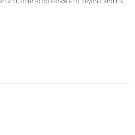
 plenty of room to go above and beyond and it's