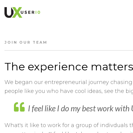
JOIN OUR TEAM
The experience matters
We began our entrepreneurial journey chasing
people like you who have cool ideas, see the 
I feel like I do my best work wit
What's it like to work for a group of indivdua