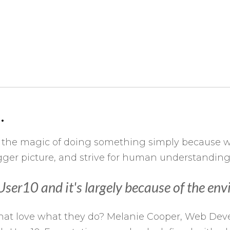
.
 the magic of doing something simply because we
bigger picture, and strive for human understandi
h User10 and it's largely because of the e
ls that love what they do? Melanie Cooper, Web D