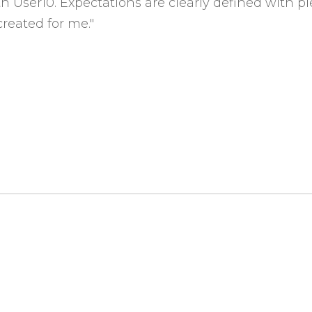
with User10. Expectations are clearly defined with
reated for me."