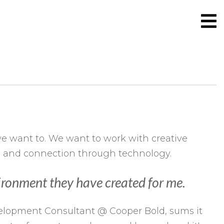
 want to. We want to work with creative
ng and connection through technology.
nvironment they have created for me.
evelopment Consultant @ Cooper Bold, sums it