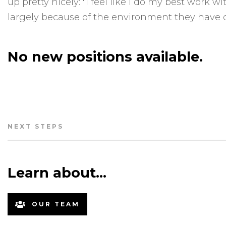
up pretty nicely: "I feel like I do my best work 
largely because of the environment they have c
No new positions available.
NEXT STEPS
Learn about…
OUR TEAM