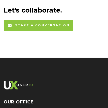
Let's collaborate.
START A CONVERSATION
OUR OFFICE