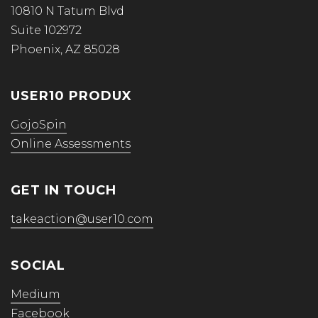
10810 N Tatum Blvd
Suite 102972
Phoenix, AZ 85028
USER10 PRODUX
GojoSpin
Online Assessments
GET IN TOUCH
takeaction@user10.com
SOCIAL
Medium
Facebook